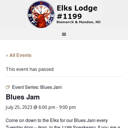
« All Events
This event has passed.
Event Series:
Blues Jam
Blues Jam
July 25, 2023 @ 6:00 pm
-
9:00 pm
Come on down to the Elks for our Blues Jam every
Tuesday 6pm – 9pm, in the 1199 Speakeasy. If you are a