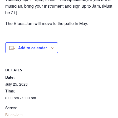
musician, bring your instrument and sign up to Jam. (Must
be 21)
The Blues Jam will move to the patio in May.
Add to calendar
DETAILS
Date:
July 25, 2023
Time:
6:00 pm - 9:00 pm
Series:
Blues Jam