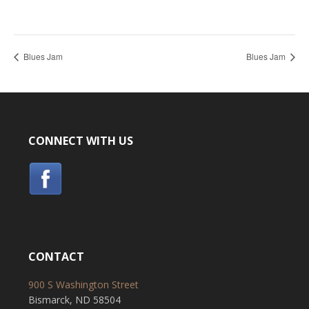
Blues Jam
Blues Jam
CONNECT WITH US
CONTACT
900 S Washington Street
Bismarck, ND 58504