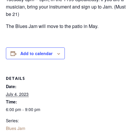
musician, bring your instrument and sign up to Jam. (Must
be 21)
The Blues Jam will move to the patio in May.
Add to calendar
DETAILS
Date:
July 4, 2023
Time:
6:00 pm - 9:00 pm
Series:
Blues Jam