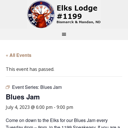
« All Events
This event has passed.
Event Series:
Blues Jam
Blues Jam
July 4, 2023 @ 6:00 pm
-
9:00 pm
Come on down to the Elks for our Blues Jam every
Tuesday 6pm – 9pm, in the 1199 Speakeasy. If you are a