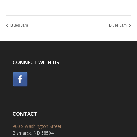
Blues Jam
Blues Jam
CONNECT WITH US
CONTACT
900 S Washington Street
Bismarck, ND 58504