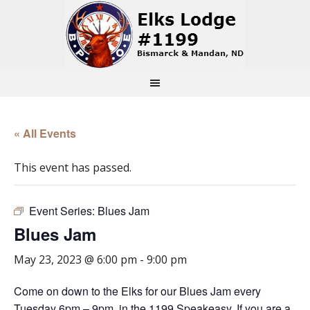
« All Events
This event has passed.
Event Series:
Blues Jam
Blues Jam
May 23, 2023 @ 6:00 pm
-
9:00 pm
Come on down to the Elks for our Blues Jam every
Tuesday 6pm – 9pm, in the 1199 Speakeasy. If you are a