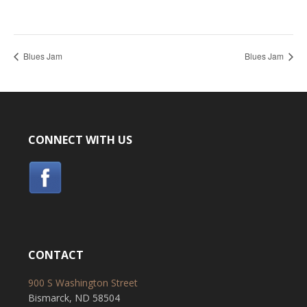
Blues Jam
Blues Jam
CONNECT WITH US
CONTACT
900 S Washington Street
Bismarck, ND 58504