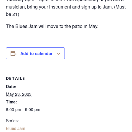
musician, bring your instrument and sign up to Jam. (Must
be 21)
The Blues Jam will move to the patio in May.
Add to calendar
DETAILS
Date:
May 23, 2023
Time:
6:00 pm - 9:00 pm
Series:
Blues Jam