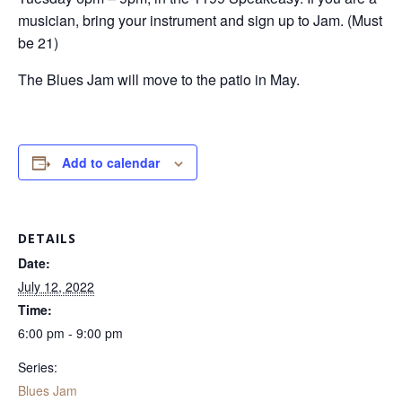
musician, bring your instrument and sign up to Jam. (Must
be 21)
The Blues Jam will move to the patio in May.
Add to calendar
DETAILS
Date:
July 12, 2022
Time:
6:00 pm - 9:00 pm
Series:
Blues Jam