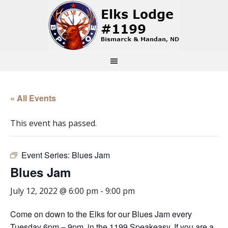
« All Events
This event has passed.
Event Series:
Blues Jam
Blues Jam
July 12, 2022 @ 6:00 pm
-
9:00 pm
Come on down to the Elks for our Blues Jam every
Tuesday 6pm – 9pm, in the 1199 Speakeasy. If you are a