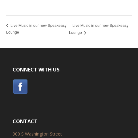
Live Music in our new Speakeasy
Live Music in our new Speakeasy
Lounge
Lounge
CONNECT WITH US
CONTACT
900 S Washington Street