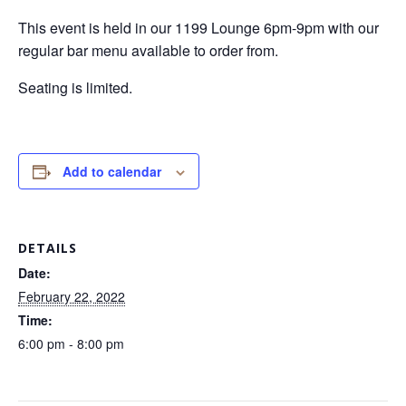
This event is held in our 1199 Lounge 6pm-9pm with our
regular bar menu available to order from.
Seating is limited.
Add to calendar
DETAILS
Date:
February 22, 2022
Time:
6:00 pm - 8:00 pm