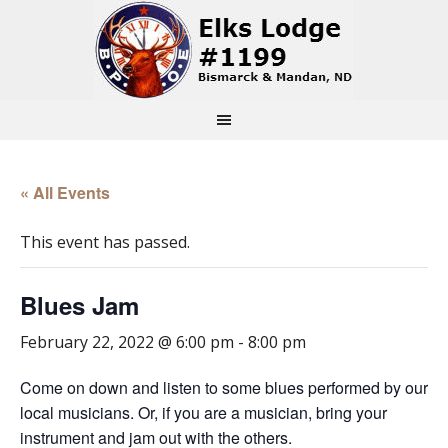
« All Events
This event has passed.
Blues Jam
February 22, 2022 @ 6:00 pm
-
8:00 pm
Come on down and listen to some blues performed by our
local musicians. Or, if you are a musician, bring your
instrument and jam out with the others.