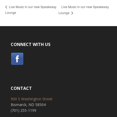
Live Music in our new Speakeasy
Live Music in our new Speakeasy
Lounge
Lounge
CONNECT WITH US
CONTACT
900 S Washington Street
Bismarck, ND 58504
(701) 255-1199