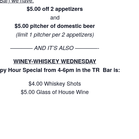
Bar) we have:
$5.00 off 2 appetizers
and
$5.00 pitcher of domestic beer
(limit 1 pitcher per 2 appetizers)
———— AND IT’S ALSO ————-
WINEY-WHISKEY WEDNESDAY
py Hour Special from 4-6pm in the TR Bar is:
$4.00 Whiskey Shots
$5.00 Glass of House Wine