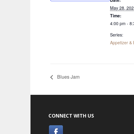
Date:
May 28, 202
Time:
4:00 pm - 8
Series:
Appetizer & 
Blues Jam
CONNECT WITH US