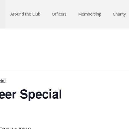
Around the Club
Officers
Membership
Charity
ial
eer Special