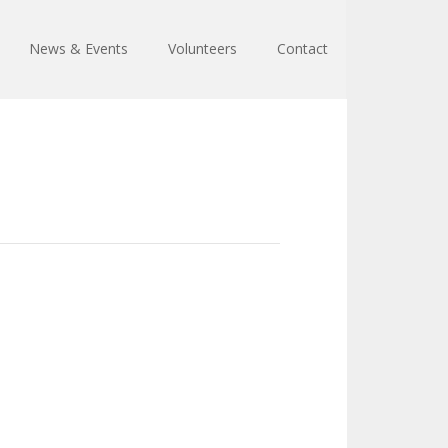
News & Events
Volunteers
Contact