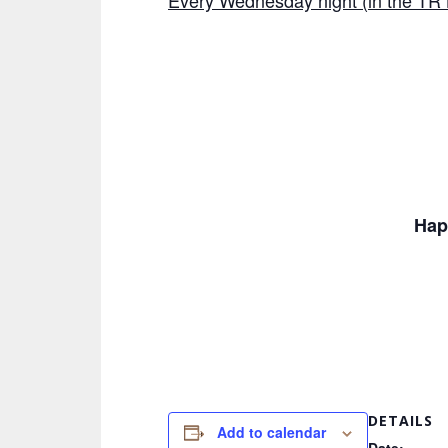
Every Wednesday night (in the TR 
Hap
DETAILS
Add to calendar