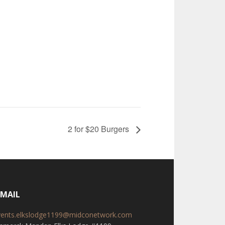
2 for $20 Burgers
-MAIL
vents.elkslodge1199@midconetwork.com