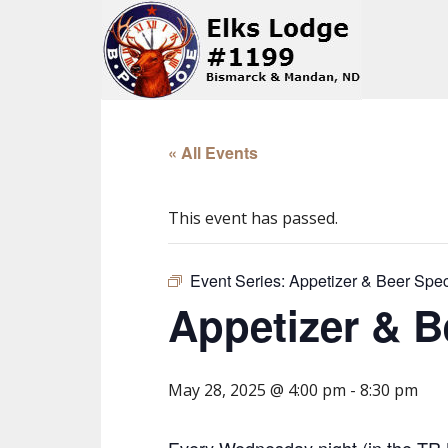
« All Events
This event has passed.
Event Series:
Appetizer & Beer Spec
Appetizer & B
May 28, 2025 @ 4:00 pm
-
8:30 pm