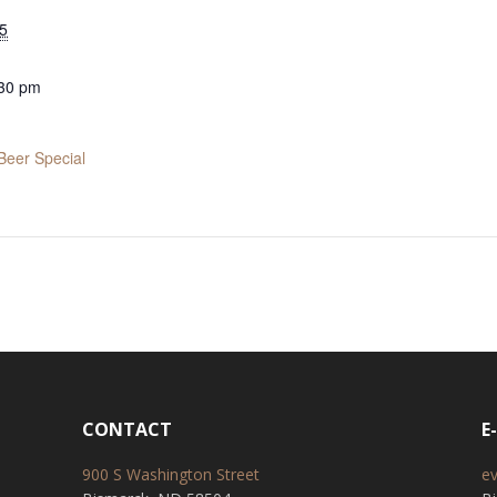
5
:30 pm
Beer Special
CONTACT
E
900 S Washington Street
e