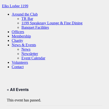
Elks Lodge 1199
Around the Club
TR Bar
1199 Speakeasy Lounge & Fine Dining
Banquet Facilities
Officers
Membership
Charity
News & Events
News
Newsletter
Event Calendar
Volunteers
Contact
« All Events
This event has passed.