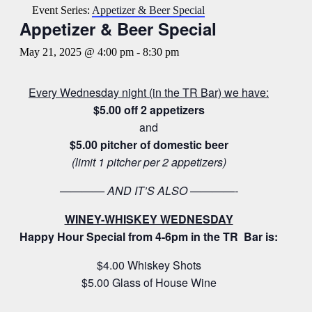
Event Series:
Appetizer & Beer Special
Appetizer & Beer Special
May 21, 2025 @ 4:00 pm
-
8:30 pm
Every Wednesday night (in the TR Bar) we have:
$5.00 off 2 appetizers
and
$5.00 pitcher of domestic beer
(limit 1 pitcher per 2 appetizers)
———— AND IT’S ALSO ————-
WINEY-WHISKEY WEDNESDAY
Happy Hour Special from 4-6pm in the TR Bar is:
$4.00 Whiskey Shots
$5.00 Glass of House Wine