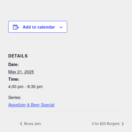
Add to calendar
DETAILS
Date:
May 21, 2025
Time:
4:00 pm - 8:30 pm
Series:
Appetizer & Beer Special
Blues Jam
2 for $20 Burgers