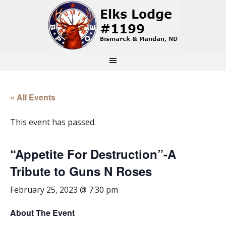
« All Events
This event has passed.
“Appetite For Destruction”-A
Tribute to Guns N Roses
February 25, 2023 @ 7:30 pm
About The Event