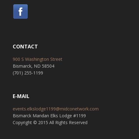
CONTACT
900 S Washington Street
Bismarck, ND 58504
(701) 255-1199
E-MAIL
events.elkslodge1199@midconetwork.com
Bismarck Mandan Elks Lodge #1199
Copyright © 2015 All Rights Reserved