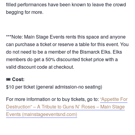
filled performances have been known to leave the crowd
begging for more.
***Note: Main Stage Events rents this space and anyone
can purchase a ticket or reserve a table for this event. You
do not need to be a member of the Bismarck Elks. Elks
members do get a 50% discounted ticket price with a
valid discount code at checkout.
🎟
Cost:
$10 per ticket (general admission-no seating)
For more information or to buy tickets, go to:
“Appetite For
Destruction” – A Tribute to Guns N’ Roses – Main Stage
Events (mainstageeventsnd.com)