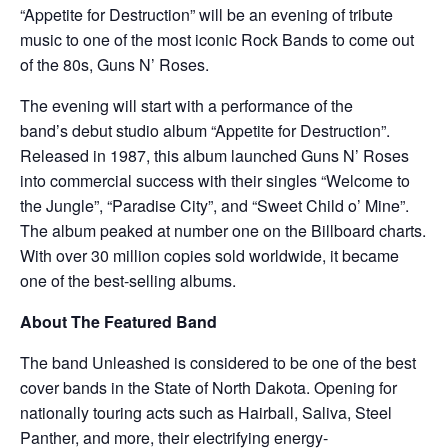
“Appetite for Destruction” will be an evening of tribute
music to one of the most iconic Rock Bands to come out
of the 80s, Guns N’ Roses.
The evening will start with a performance of the
band’s debut studio album “Appetite for Destruction”.
Released in 1987, this album launched Guns N’ Roses
into commercial success with their singles “Welcome to
the Jungle”, “Paradise City”, and “Sweet Child o’ Mine”.
The album peaked at number one on the Billboard charts.
With over 30 million copies sold worldwide, it became
one of the best-selling albums.
About The Featured Band
The band Unleashed is considered to be one of the best
cover bands in the State of North Dakota. Opening for
nationally touring acts such as Hairball, Saliva, Steel
Panther, and more, their electrifying energy-