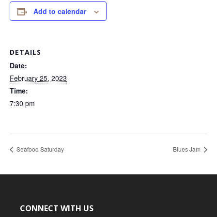
Add to calendar
DETAILS
Date:
February 25, 2023
Time:
7:30 pm
Seafood Saturday
Blues Jam
CONNECT WITH US