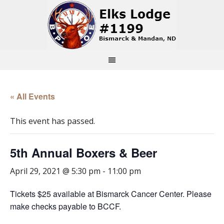
« All Events
This event has passed.
5th Annual Boxers & Beer
April 29, 2021 @ 5:30 pm
-
11:00 pm
Tickets $25 available at Bismarck Cancer Center. Please
make checks payable to BCCF.