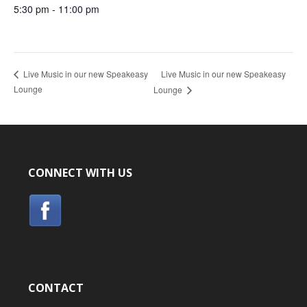
5:30 pm - 11:00 pm
Live Music in our new Speakeasy
Live Music in our new Speakeasy
Lounge
Lounge
CONNECT WITH US
CONTACT