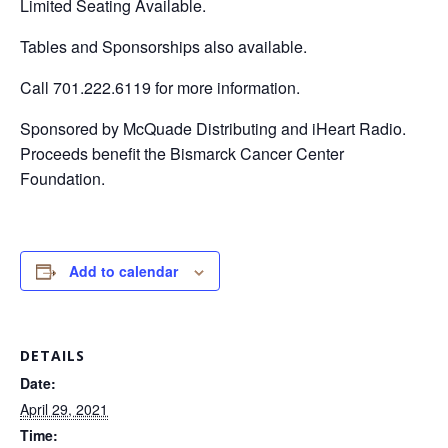
Limited Seating Available.
Tables and Sponsorships also available.
Call 701.222.6119 for more information.
Sponsored by McQuade Distributing and iHeart Radio.
Proceeds benefit the Bismarck Cancer Center
Foundation.
Add to calendar
DETAILS
Date:
April 29, 2021
Time: