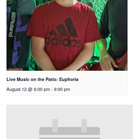
Live Music on the Patio: Euphoria
August 12 @ 6:00 pm
-
9:00 pm