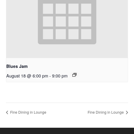
Blues Jam
August 18 @ 6:00 pm
-
9:00 pm
Fine Dining in Lounge
Fine Dining in Lounge