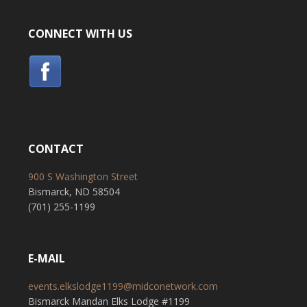
CONNECT WITH US
CONTACT
900 S Washington Street
Bismarck, ND 58504
(701) 255-1199
E-MAIL
events.elkslodge1199@midconetwork.com
Bismarck Mandan Elks Lodge #1199