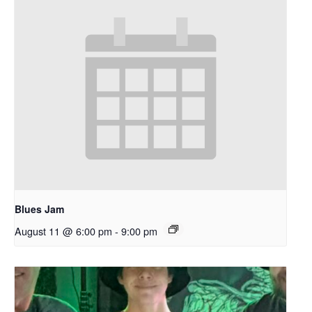
Blues Jam
August 11 @ 6:00 pm
-
9:00 pm