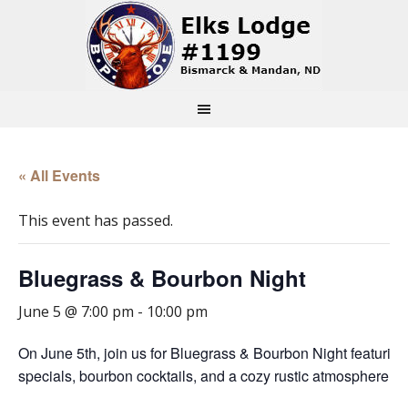
« All Events
This event has passed.
Bluegrass & Bourbon Night
June 5 @ 7:00 pm
-
10:00 pm
On June 5th, join us for Bluegrass & Bourbon Night featurin
specials, bourbon cocktails, and a cozy rustic atmosphere tha