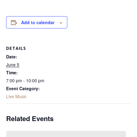
Add to calendar
DETAILS
Date:
June 5
Time:
7:00 pm - 10:00 pm
Event Category:
Live Music
Related Events