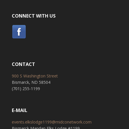
CONNECT WITH US
CONTACT
900 S Washington Street
Bismarck, ND 58504
(701) 255-1199
E-MAIL
events.elkslodge1199@midconetwork.com
Bismarck Mandan Elks Lodge #1199