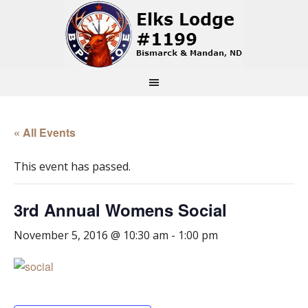
« All Events
This event has passed.
3rd Annual Womens Social
November 5, 2016 @ 10:30 am
-
1:00 pm