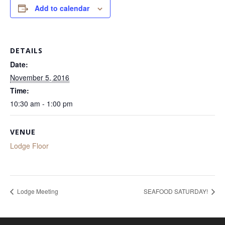
Add to calendar
DETAILS
Date:
November 5, 2016
Time:
10:30 am - 1:00 pm
VENUE
Lodge Floor
Lodge Meeting
SEAFOOD SATURDAY!