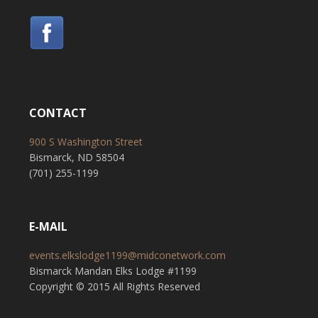
CONTACT
900 S Washington Street
Bismarck, ND 58504
(701) 255-1199
E-MAIL
events.elkslodge1199@midconetwork.com
Bismarck Mandan Elks Lodge #1199
Copyright © 2015 All Rights Reserved