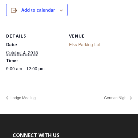
Add to calendar
DETAILS
VENUE
Date:
Elks Parking Lot
October 4, 2015
Time:
9:00 am - 12:00 pm
Lodge Meeting
German Night
CONNECT WITH US