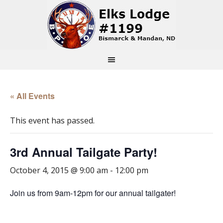
« All Events
This event has passed.
3rd Annual Tailgate Party!
October 4, 2015 @ 9:00 am
-
12:00 pm
Join us from 9am-12pm for our annual tailgater!