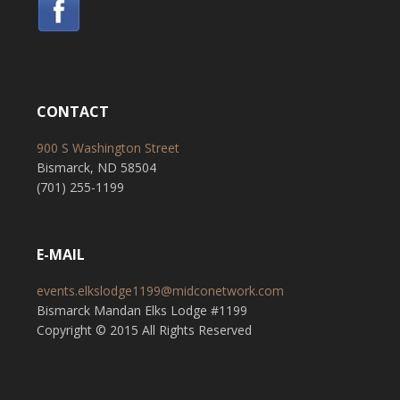
CONTACT
900 S Washington Street
Bismarck, ND 58504
(701) 255-1199
E-MAIL
events.elkslodge1199@midconetwork.com
Bismarck Mandan Elks Lodge #1199
Copyright © 2015 All Rights Reserved