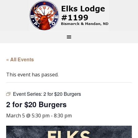
« All Events
This event has passed.
Event Series:
2 for $20 Burgers
2 for $20 Burgers
March 5 @ 5:30 pm
-
8:30 pm