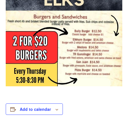
Add to calendar