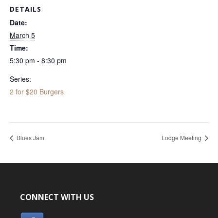
DETAILS
Date:
March 5
Time:
5:30 pm - 8:30 pm
Series:
2 for $20 Burgers
Blues Jam
Lodge Meeting
CONNECT WITH US