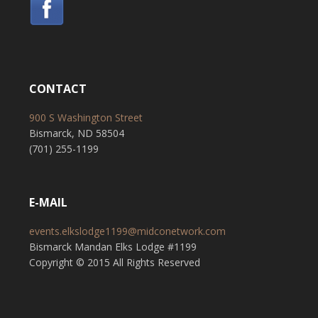
CONTACT
900 S Washington Street
Bismarck, ND 58504
(701) 255-1199
E-MAIL
events.elkslodge1199@midconetwork.com
Bismarck Mandan Elks Lodge #1199
Copyright © 2015 All Rights Reserved