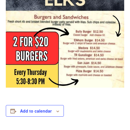
Add to calendar