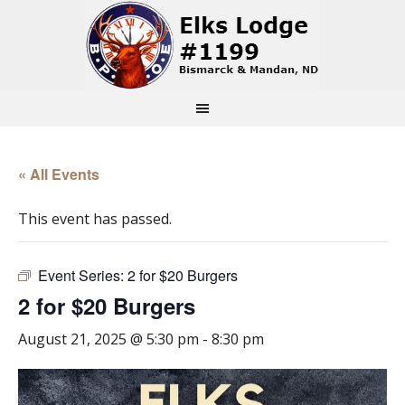
« All Events
This event has passed.
Event Series:
2 for $20 Burgers
2 for $20 Burgers
August 21, 2025 @ 5:30 pm
-
8:30 pm