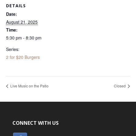
DETAILS
Date:
August 21, 2025
Time:
5:30 pm - 8:30 pm
Series:
2 for $20 Burgers
Live Music on the Patio
Closed
CONNECT WITH US