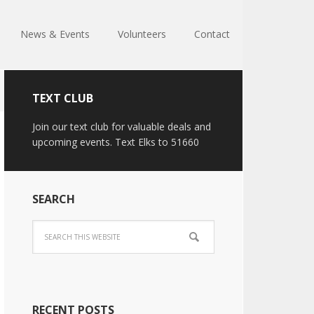
News & Events
Volunteers
Contact
TEXT CLUB
Join our text club for valuable deals and
upcoming events. Text Elks to 51660
SEARCH
RECENT POSTS