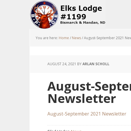
You are here:
Home
/
News
/
August-September 2021 New
AUGUST 24, 2021
BY
ARLAN SCHOLL
August-Septe
Newsletter
August-September 2021 Newsletter