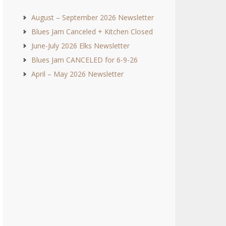
August – September 2026 Newsletter
Blues Jam Canceled + Kitchen Closed
June-July 2026 Elks Newsletter
Blues Jam CANCELED for 6-9-26
April – May 2026 Newsletter