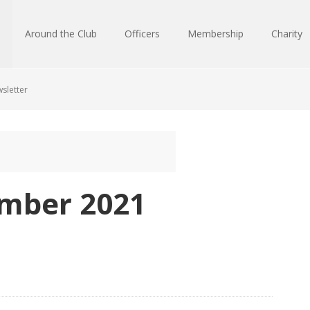
Around the Club
Officers
Membership
Charity
sletter
mber 2021