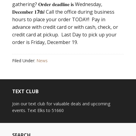
gathering? 𝐎𝐫𝐝𝐞𝐫 𝐝𝐞𝐚𝐝𝐥𝐢𝐧𝐞 𝐢𝐬 Wednesday,
𝐃𝐞𝐜𝐞𝐦𝐛𝐞𝐫 𝟏
7
𝐭𝐡! Call the office during business
hours to place your order TODAY! Pay in
advance with credit card or with cash, check, or
credit card at pickup. Last Day to pick up your
order is Friday, December 19.
Filed Under:
News
TEXT CLUB
Join our text club for valuable deals and upcoming
events. Text Elks to 51660
SEARCH