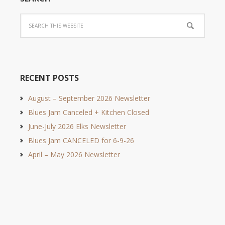
RECENT POSTS
August – September 2026 Newsletter
Blues Jam Canceled + Kitchen Closed
June-July 2026 Elks Newsletter
Blues Jam CANCELED for 6-9-26
April – May 2026 Newsletter