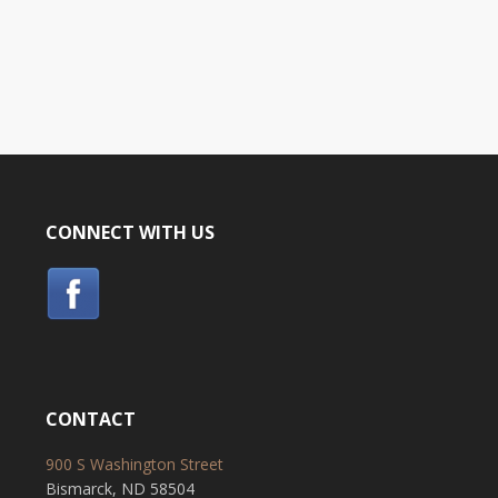
CONNECT WITH US
CONTACT
900 S Washington Street
Bismarck, ND 58504