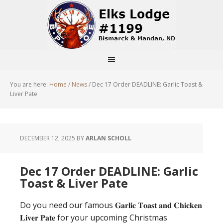
You are here:
Home
/
News
/
Dec 17 Order DEADLINE: Garlic Toast &
Liver Pate
DECEMBER 12, 2025
BY
ARLAN SCHOLL
Dec 17 Order DEADLINE: Garlic
Toast & Liver Pate
Do you need our famous 𝐆𝐚𝐫𝐥𝐢𝐜 𝐓𝐨𝐚𝐬𝐭 𝐚𝐧𝐝 𝐂𝐡𝐢𝐜𝐤𝐞𝐧
𝐋𝐢𝐯𝐞𝐫 𝐏𝐚𝐭𝐞 for your upcoming Christmas