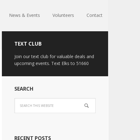
News & Events
Volunteers
Contact
TEXT CLUB
Join our text club for valuable deals and
upcoming events. Text Elks to 51660
SEARCH
RECENT POSTS