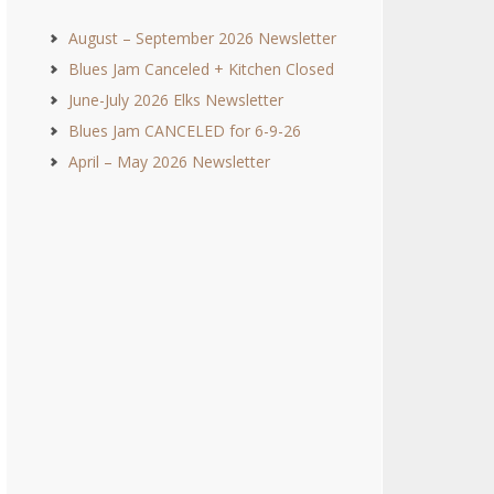
August – September 2026 Newsletter
Blues Jam Canceled + Kitchen Closed
June-July 2026 Elks Newsletter
Blues Jam CANCELED for 6-9-26
April – May 2026 Newsletter