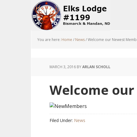
You are here:
Home
/
News
/
Welcome our Newest Membe
MARCH 3, 2016
BY
ARLAN SCHOLL
Welcome our
Filed Under:
News