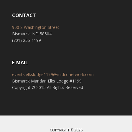
CONTACT
900 S Washington Street
Bismarck, ND 58504
(701) 255-1199
E-MAIL
events.elkslodge1199@midconetwork.com
Bismarck Mandan Elks Lodge #1199
Copyright © 2015 All Rights Reserved
COPYRIGHT © 2026