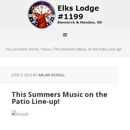
You are here:
Home
/
News
/
This Summers Music on the Patio Line-up!
JUNE 3, 2016
BY
ARLAN SCHOLL
This Summers Music on the
Patio Line-up!