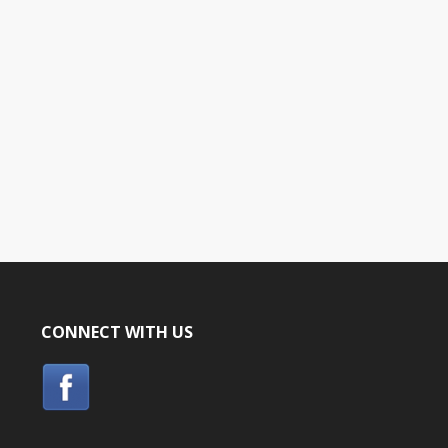
CONNECT WITH US