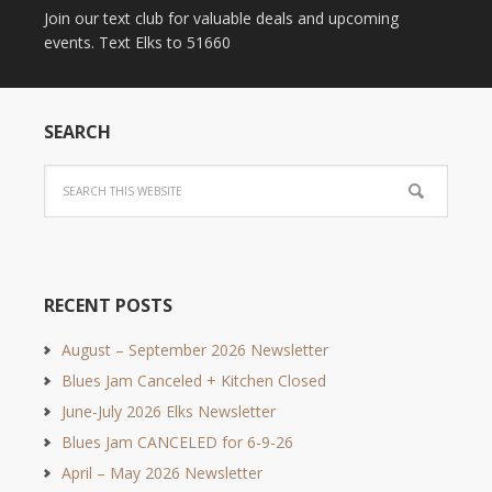
Join our text club for valuable deals and upcoming
events. Text Elks to 51660
SEARCH
RECENT POSTS
August – September 2026 Newsletter
Blues Jam Canceled + Kitchen Closed
June-July 2026 Elks Newsletter
Blues Jam CANCELED for 6-9-26
April – May 2026 Newsletter