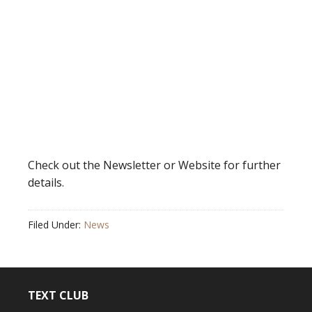
Check out the Newsletter or Website for further
details.
Filed Under:
News
TEXT CLUB