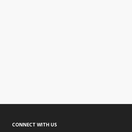
CONNECT WITH US