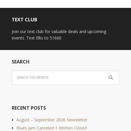
TEXT CLUB
Join our text club for valuable deals and upcoming
events. Text Elks to 51660
SEARCH
RECENT POSTS
August – September 2026 Newsletter
Blues Jam Canceled + Kitchen Closed