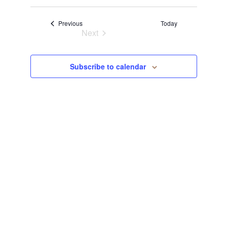
Select
View
Navi
date.
Events
Previous
Today
Navi
Next
Events
Subscribe to calendar