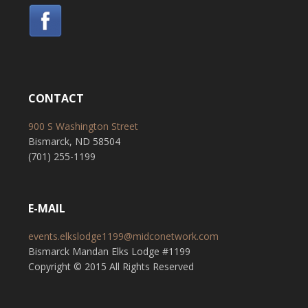
CONTACT
900 S Washington Street
Bismarck, ND 58504
(701) 255-1199
E-MAIL
events.elkslodge1199@midconetwork.com
Bismarck Mandan Elks Lodge #1199
Copyright © 2015 All Rights Reserved