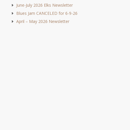
June-July 2026 Elks Newsletter
Blues Jam CANCELED for 6-9-26
April – May 2026 Newsletter