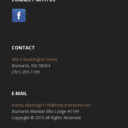
CONTACT
900 S Washington Street
Bismarck, ND 58504
(701) 255-1199
E-MAIL
events.elkslodge1199@midconetwork.com
Bismarck Mandan Elks Lodge #1199
Copyright © 2015 All Rights Reserved