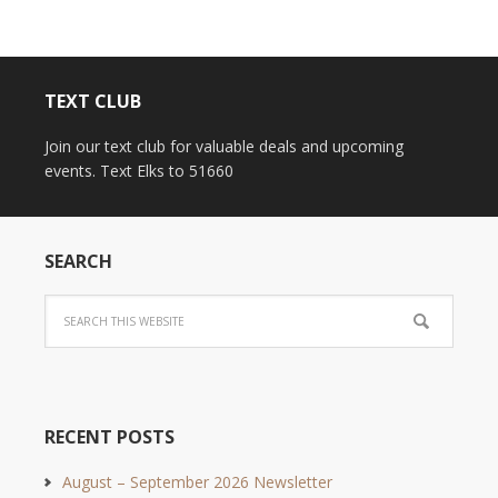
TEXT CLUB
Join our text club for valuable deals and upcoming
events. Text Elks to 51660
SEARCH
RECENT POSTS
August – September 2026 Newsletter