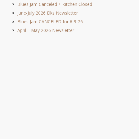
Blues Jam Canceled + Kitchen Closed
June-July 2026 Elks Newsletter
Blues Jam CANCELED for 6-9-26
April – May 2026 Newsletter