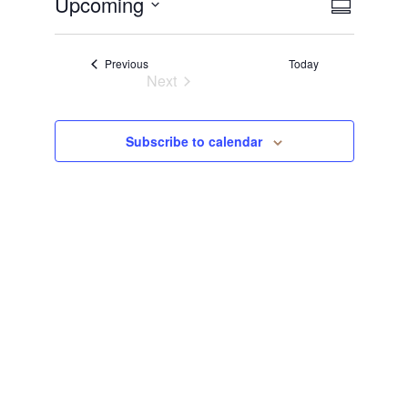
View
Even
Upcoming
Summary
Select
View
Navi
date.
Events
Previous
Today
Navi
Next
Events
Subscribe to calendar