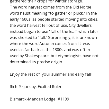
gathered their crops for winter storage.
The word harvest comes from the Old Norse
word haust meaning “to gather or pluck.” In the
early 1600s, as people started moving into cities,
the word harvest fell out of use. City dwellers
instead began to use “fall of the leaf” which later
was shorted to “fall.” Surprisingly, it is unknown
where the word Autumn comes from. It was
used as far back as the 1300s and was often
used by Shakespeare, but etymologists have not
determined its precise origin.
Enjoy the rest of your summer and early fall!
Rich Skjonsby, Exalted Ruler
Bismarck-Mandan Lodge #1199