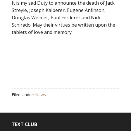
It is my sad Duty to announce the death of Jack
Streyle, Joseph Kalberer, Eugene Anfinson,
Douglas Weimer, Paul Ferderer and Nick
Schirado. May their virtues be written upon the
tablets of love and memory.
.
Filed Under:
News
TEXT CLUB