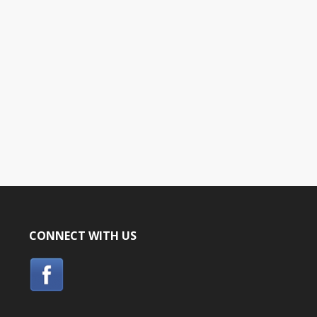
CONNECT WITH US