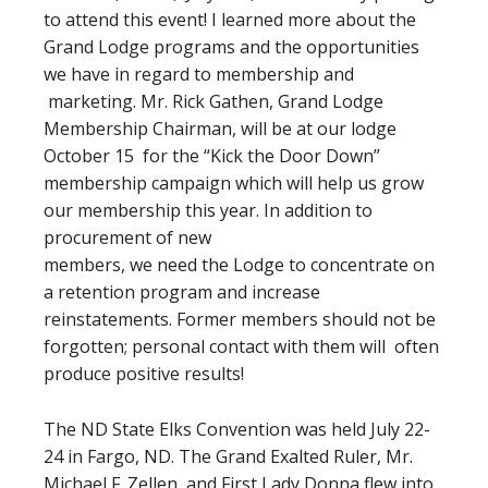
to attend this event! I learned more about the
Grand Lodge programs and the opportunities
we have in regard to membership and
marketing. Mr. Rick Gathen, Grand Lodge
Membership Chairman, will be at our lodge
October 15 for the “Kick the Door Down”
membership campaign which will help us grow
our membership this year. In addition to
procurement of new
members, we need the Lodge to concentrate on
a retention program and increase
reinstatements. Former members should not be
forgotten; personal contact with them will often
produce positive results!
The ND State Elks Convention was held July 22-
24 in Fargo, ND. The Grand Exalted Ruler, Mr.
Michael F. Zellen, and First Lady Donna flew into