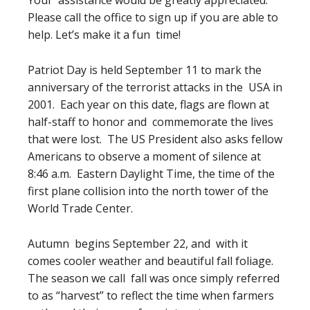
Your assistance would be greatly appreciated.
Please call the office to sign up if you are able to
help. Let’s make it a fun time!
Patriot Day is held September 11 to mark the
anniversary of the terrorist attacks in the USA in
2001. Each year on this date, flags are flown at
half-staff to honor and commemorate the lives
that were lost. The US President also asks fellow
Americans to observe a moment of silence at
8:46 a.m. Eastern Daylight Time, the time of the
first plane collision into the north tower of the
World Trade Center.
Autumn begins September 22, and with it
comes cooler weather and beautiful fall foliage.
The season we call fall was once simply referred
to as “harvest” to reflect the time when farmers