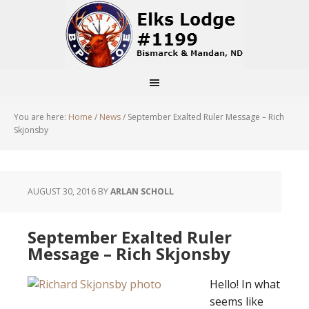
You are here:
Home
/
News
/
September Exalted Ruler Message – Rich
Skjonsby
AUGUST 30, 2016
BY
ARLAN SCHOLL
September Exalted Ruler
Message – Rich Skjonsby
Hello! In what
seems like