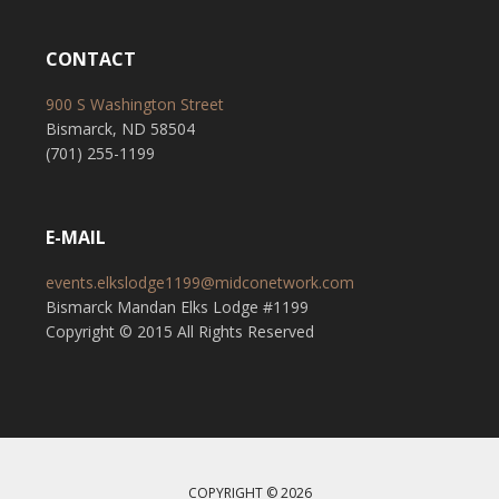
CONTACT
900 S Washington Street
Bismarck, ND 58504
(701) 255-1199
E-MAIL
events.elkslodge1199@midconetwork.com
Bismarck Mandan Elks Lodge #1199
Copyright © 2015 All Rights Reserved
COPYRIGHT © 2026