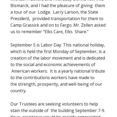
Bismarck, and I had the pleasure of giving them
a tour of our Lodge. Larry Larson, the State
President, provided transportation for them to
Camp Grassick and on to Fargo. Mr. Zellen asked
us to remember “Elks Care, Elks Share.”
September 5 is Labor Day. This national holiday,
which is held the first Monday of September, is a
creation of the labor movement and is dedicated
to the social and economic achievements of
American workers. It is a yearly national tribute
to the contributions workers have made to
the strength, prosperity, and well-being of our
country.
Our Trustees are seeking volunteers to help
stain the outside of the building September 7-9.