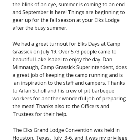
the blink of an eye, summer is coming to an end
and September is here! Things are beginning to
gear up for the fall season at your Elks Lodge
after the busy summer.
We had a great turnout for Elks Days at Camp
Grassick on July 19. Over 573 people came to
beautiful Lake Isabel to enjoy the day. Dan
Mimnaugh, Camp Grassick Superintendent, does
a great job of keeping the camp running and is
an inspiration to the staff and campers. Thanks
to Arlan Scholl and his crew of pit barbeque
workers for another wonderful job of preparing
the meat! Thanks also to the Officers and
Trustees for their help.
The Elks Grand Lodge Convention was held in
Houston, Texas, July 3-6, and it was my privilege