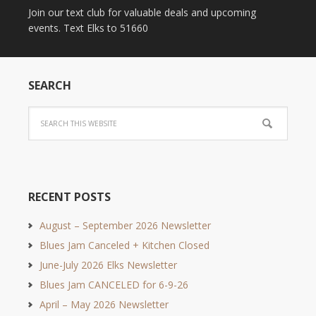
Join our text club for valuable deals and upcoming
events. Text Elks to 51660
SEARCH
RECENT POSTS
August – September 2026 Newsletter
Blues Jam Canceled + Kitchen Closed
June-July 2026 Elks Newsletter
Blues Jam CANCELED for 6-9-26
April – May 2026 Newsletter