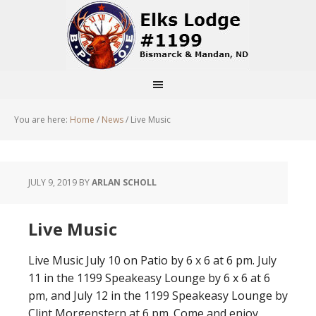
You are here:
Home
/
News
/
Live Music
JULY 9, 2019
BY
ARLAN SCHOLL
Live Music
Live Music July 10 on Patio by 6 x 6 at 6 pm. July
11 in the 1199 Speakeasy Lounge by 6 x 6 at 6
pm, and July 12 in the 1199 Speakeasy Lounge by
Clint Morgenstern at 6 pm. Come and enjoy