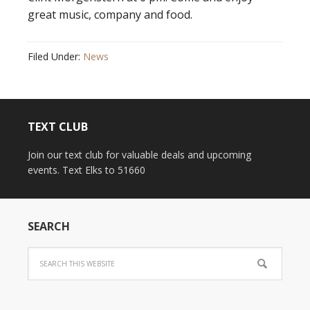
great music, company and food.
Filed Under:
News
TEXT CLUB
Join our text club for valuable deals and upcoming
events. Text Elks to 51660
SEARCH