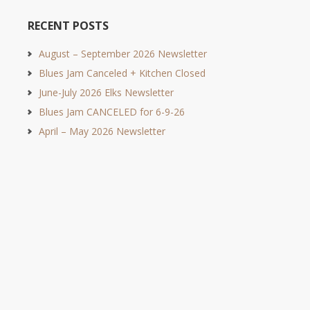
RECENT POSTS
August – September 2026 Newsletter
Blues Jam Canceled + Kitchen Closed
June-July 2026 Elks Newsletter
Blues Jam CANCELED for 6-9-26
April – May 2026 Newsletter