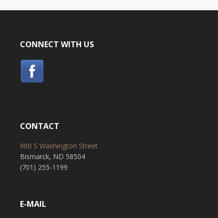
CONNECT WITH US
CONTACT
900 S Washington Street
Bismarck, ND 58504
(701) 255-1199
E-MAIL