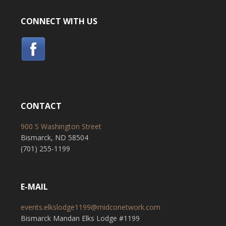
CONNECT WITH US
CONTACT
900 S Washington Street
Bismarck, ND 58504
(701) 255-1199
E-MAIL
events.elkslodge1199@midconetwork.com
Bismarck Mandan Elks Lodge #1199