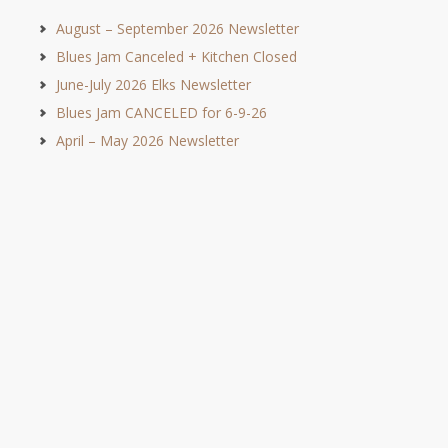
August – September 2026 Newsletter
Blues Jam Canceled + Kitchen Closed
June-July 2026 Elks Newsletter
Blues Jam CANCELED for 6-9-26
April – May 2026 Newsletter