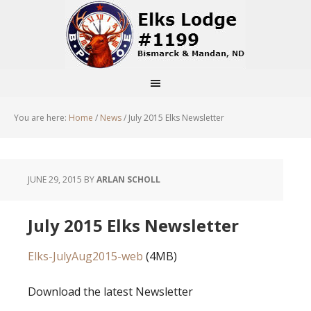
You are here:
Home
/
News
/
July 2015 Elks Newsletter
JUNE 29, 2015
BY
ARLAN SCHOLL
July 2015 Elks Newsletter
Elks-JulyAug2015-web
(4MB)
Download the latest Newsletter