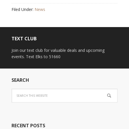
Filed Under:
News
TEXT CLUB
Join our text club for valuable deals and upcoming
events. Text Elks to 51660
SEARCH
RECENT POSTS