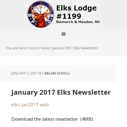
You are here:
Home
/
News
/
January 2017 Elks Newsletter
JANUARY 3, 2017
BY
ARLAN SCHOLL
January 2017 Elks Newsletter
elks-jan2017-web
Download the latest newsletter (4MB)