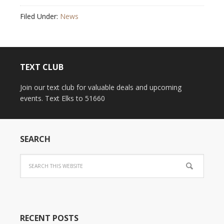
Filed Under:
News
TEXT CLUB
Join our text club for valuable deals and upcoming
events. Text Elks to 51660
SEARCH
RECENT POSTS