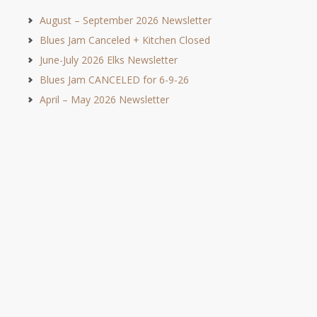
August – September 2026 Newsletter
Blues Jam Canceled + Kitchen Closed
June-July 2026 Elks Newsletter
Blues Jam CANCELED for 6-9-26
April – May 2026 Newsletter