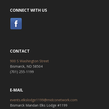
CONNECT WITH US
CONTACT
900 S Washington Street
Bismarck, ND 58504
(701) 255-1199
E-MAIL
events.elkslodge1199@midconetwork.com
Bismarck Mandan Elks Lodge #1199