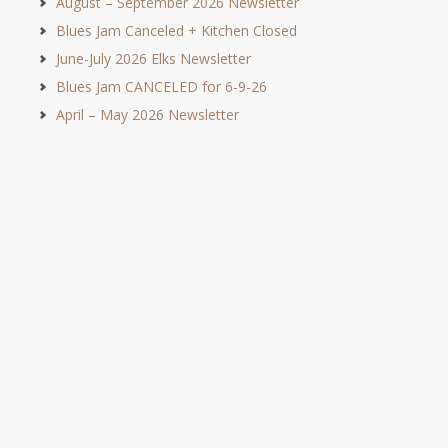
August – September 2026 Newsletter
Blues Jam Canceled + Kitchen Closed
June-July 2026 Elks Newsletter
Blues Jam CANCELED for 6-9-26
April – May 2026 Newsletter