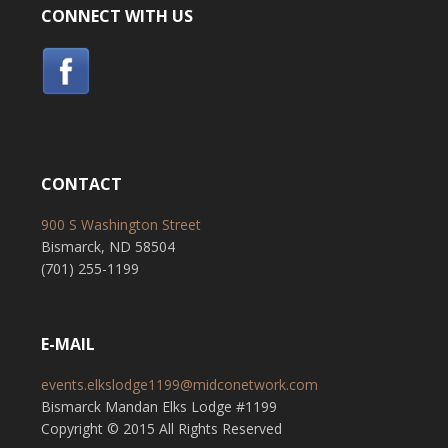
CONNECT WITH US
CONTACT
900 S Washington Street
Bismarck, ND 58504
(701) 255-1199
E-MAIL
events.elkslodge1199@midconetwork.com
Bismarck Mandan Elks Lodge #1199
Copyright © 2015 All Rights Reserved