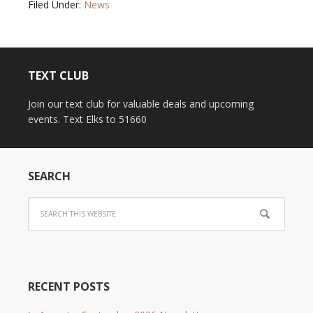
Filed Under:
News
TEXT CLUB
Join our text club for valuable deals and upcoming
events. Text Elks to 51660
SEARCH
RECENT POSTS