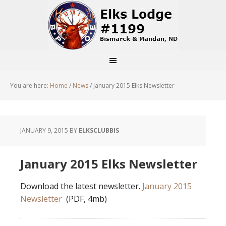
You are here:
Home
/
News
/
January 2015 Elks Newsletter
JANUARY 9, 2015
BY
ELKSCLUBBIS
January 2015 Elks Newsletter
Download the latest newsletter.
January 2015
Newsletter
(PDF, 4mb)