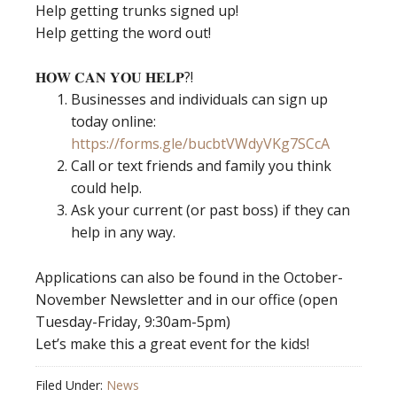
Help getting trunks signed up!
Help getting the word out!
𝐇𝐎𝐖 𝐂𝐀𝐍 𝐘𝐎𝐔 𝐇𝐄𝐋𝐏?!
Businesses and individuals can sign up
today online:
https://forms.gle/bucbtVWdyVKg7SCcA
Call or text friends and family you think
could help.
Ask your current (or past boss) if they can
help in any way.
Applications can also be found in the October-
November Newsletter and in our office (open
Tuesday-Friday, 9:30am-5pm)
Let’s make this a great event for the kids!
Filed Under:
News