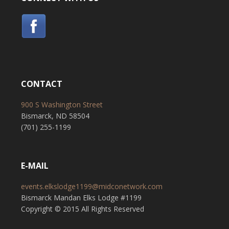
CONTACT
900 S Washington Street
Bismarck, ND 58504
(701) 255-1199
E-MAIL
events.elkslodge1199@midconetwork.com
Bismarck Mandan Elks Lodge #1199
Copyright © 2015 All Rights Reserved