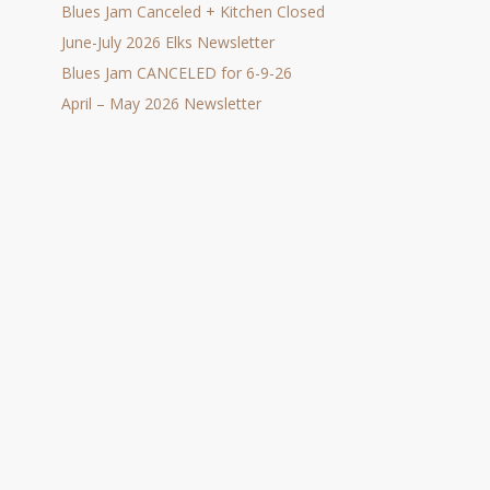
Blues Jam Canceled + Kitchen Closed
June-July 2026 Elks Newsletter
Blues Jam CANCELED for 6-9-26
April – May 2026 Newsletter