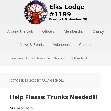
Around the Club
Officers
Membership
Charity
News & Events
Volunteers
Contact
You are here:
Home
/
News
/
Help Please: Trunks Needed!!!
OCTOBER 13, 2025
BY
ARLAN SCHOLL
Help Please: Trunks Needed!!!
𝐖𝐞 𝐧𝐞𝐞𝐝 𝐡𝐞𝐥𝐩!