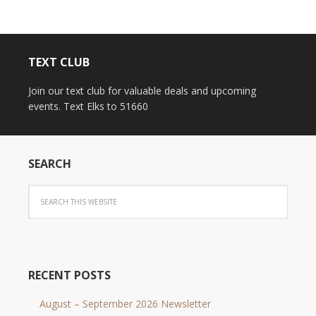
TEXT CLUB
Join our text club for valuable deals and upcoming
events. Text Elks to 51660
SEARCH
RECENT POSTS
August – September 2026 Newsletter