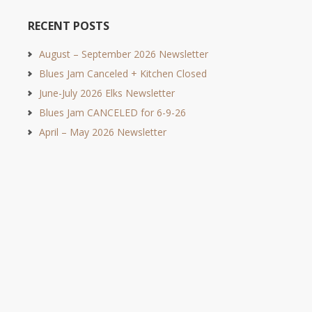
RECENT POSTS
August – September 2026 Newsletter
Blues Jam Canceled + Kitchen Closed
June-July 2026 Elks Newsletter
Blues Jam CANCELED for 6-9-26
April – May 2026 Newsletter