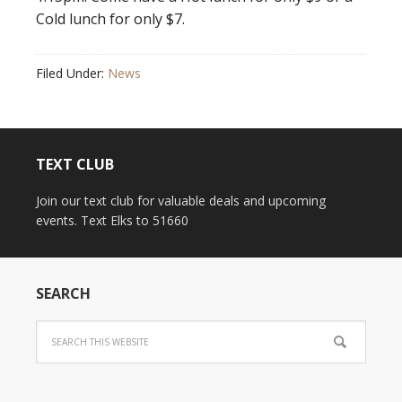
Cold lunch for only $7.
Filed Under:
News
TEXT CLUB
Join our text club for valuable deals and upcoming
events. Text Elks to 51660
SEARCH