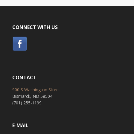
CONNECT WITH US
CONTACT
900 S Washington Street
Bismarck, ND 58504
(701) 255-1199
E-MAIL