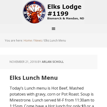
You are here:
Home
/
News
/
Elks Lunch Menu
NOVEMBER 21, 2018
BY
ARLAN SCHOLL
Elks Lunch Menu
Today’s Lunch menu is Hot Beef, Mashed
potatoes with gravy, corn or Pot Roast. Soup is
Minestrone. Lunch served M-F from 11:30am to
1:15pm. Come have a Hot lunch for only $9 or a