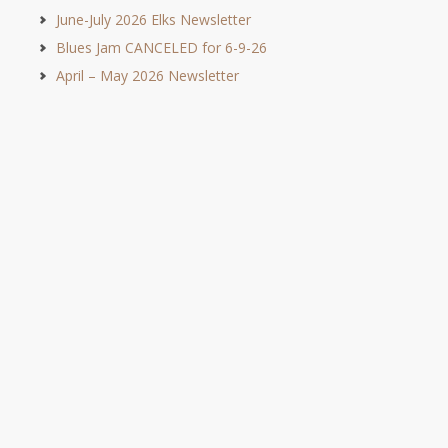
June-July 2026 Elks Newsletter
Blues Jam CANCELED for 6-9-26
April – May 2026 Newsletter