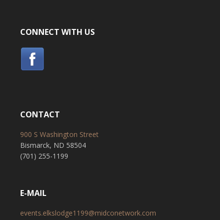
CONNECT WITH US
CONTACT
900 S Washington Street
Bismarck, ND 58504
(701) 255-1199
E-MAIL
events.elkslodge1199@midconetwork.com