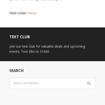
Filed Under:
News
TEXT CLUB
Join our text club for valuable deals and upcoming
events. Text Elks to 51660
SEARCH