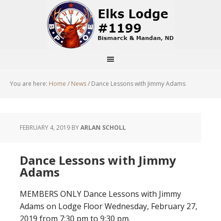
You are here:
Home
/
News
/
Dance Lessons with Jimmy Adams
FEBRUARY 4, 2019
BY
ARLAN SCHOLL
Dance Lessons with Jimmy
Adams
MEMBERS ONLY Dance Lessons with Jimmy
Adams on Lodge Floor Wednesday, February 27,
2019 from 7:30 pm to 9:30 pm.