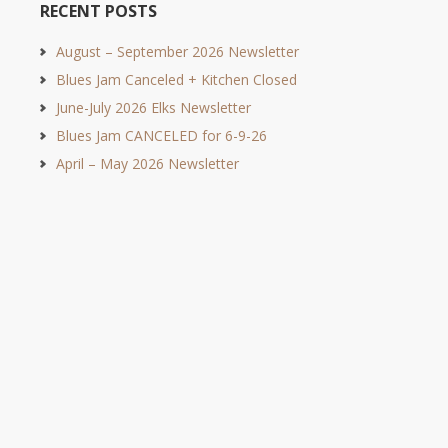
RECENT POSTS
August – September 2026 Newsletter
Blues Jam Canceled + Kitchen Closed
June-July 2026 Elks Newsletter
Blues Jam CANCELED for 6-9-26
April – May 2026 Newsletter