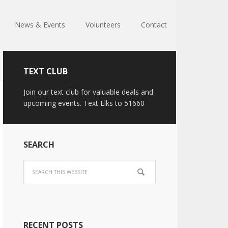
News & Events
Volunteers
Contact
TEXT CLUB
Join our text club for valuable deals and
upcoming events. Text Elks to 51660
SEARCH
RECENT POSTS