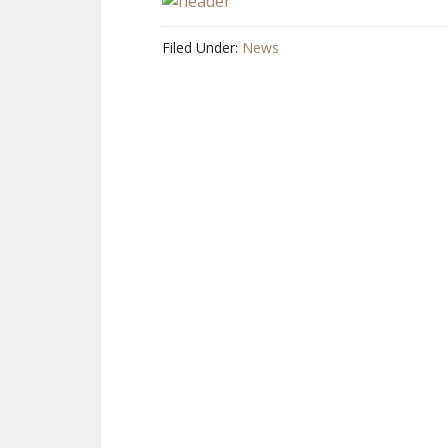
Filed Under:
News