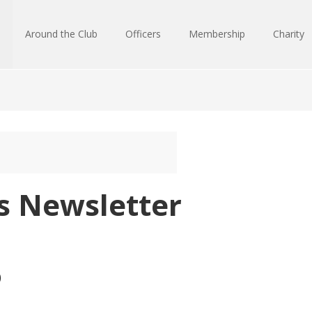
Around the Club
Officers
Membership
Charity
ks Newsletter
)