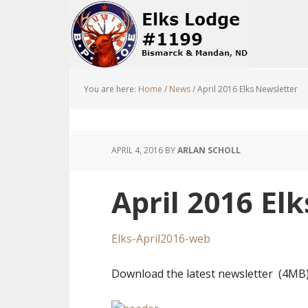
You are here:
Home
/
News
/
April 2016 Elks Newsletter
APRIL 4, 2016
BY
ARLAN SCHOLL
April 2016 El
Elks-April2016-web
Download the latest newsletter (4MB