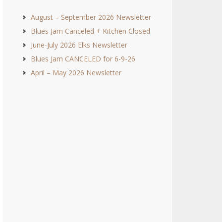
August – September 2026 Newsletter
Blues Jam Canceled + Kitchen Closed
June-July 2026 Elks Newsletter
Blues Jam CANCELED for 6-9-26
April – May 2026 Newsletter