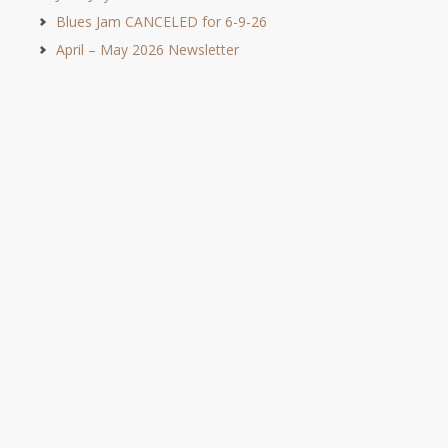
Blues Jam CANCELED for 6-9-26
April – May 2026 Newsletter