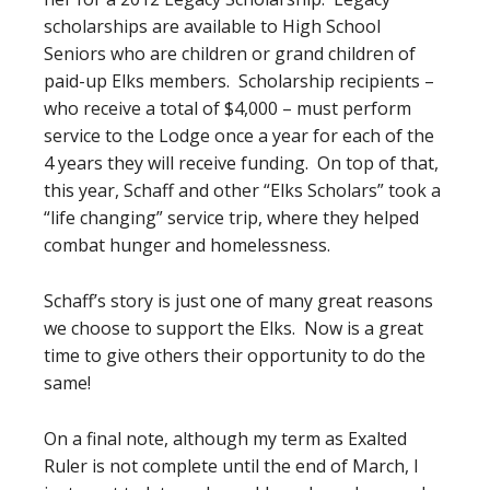
scholarships are available to High School
Seniors who are children or grand children of
paid-up Elks members. Scholarship recipients –
who receive a total of $4,000 – must perform
service to the Lodge once a year for each of the
4 years they will receive funding. On top of that,
this year, Schaff and other “Elks Scholars” took a
“life changing” service trip, where they helped
combat hunger and homelessness.
Schaff’s story is just one of many great reasons
we choose to support the Elks. Now is a great
time to give others their opportunity to do the
same!
On a final note, although my term as Exalted
Ruler is not complete until the end of March, I