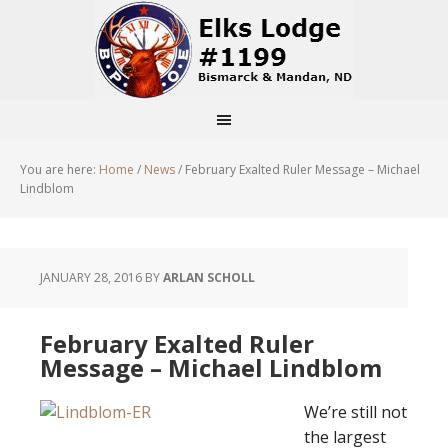
You are here:
Home
/
News
/
February Exalted Ruler Message – Michael
Lindblom
JANUARY 28, 2016
BY
ARLAN SCHOLL
February Exalted Ruler
Message – Michael Lindblom
We’re still not
the largest