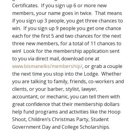
Certificates. If you sign up 6 or more new
members, your name goes in twice. That means
if you sign up 3 people, you get three chances to
win. If you sign up 9 people you get one chance
each for the first 5 and two chances for the next
three new members, for a total of 11 chances to
win! Look for the membership application sent
to you via direct mail, download one at
www.bismanelks/membership/
, or grab a couple
the next time you stop into the Lodge. Whether
you are talking to family, friends, co-workers and
clients, or your barber, stylist, lawyer,
accountant, or mechanic, you can tell them with
great confidence that their membership dollars
help fund programs and activities like the Hoop
Shoot, Children’s Christmas Party, Student
Government Day and College Scholarships.