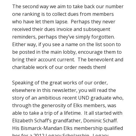
The second way we aim to take back our number
one ranking is to collect dues from members
who have let them lapse. Perhaps they never
received their dues invoice and subsequent
reminders, perhaps they’ve simply forgotten.
Either way, if you see a name on the list soon to
be posted in the main lobby, encourage them to
bring their account current. The benevolent and
charitable work of our order needs them!
Speaking of the great works of our order,
elsewhere in this newsletter, you will read the
story of an ambitious recent UND graduate who,
through the generosity of Elks members, was
able to take a trip of a lifetime. It all started with
Elizabeth Schaff’s grandfather, Dominic Schaff.
His Bismarck-Mandan Elks membership qualified
her for a 2012 Legacy Scholarship. Legacy