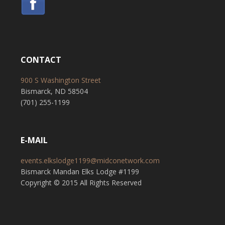
CONTACT
900 S Washington Street
Bismarck, ND 58504
(701) 255-1199
E-MAIL
events.elkslodge1199@midconetwork.com
Bismarck Mandan Elks Lodge #1199
Copyright © 2015 All Rights Reserved