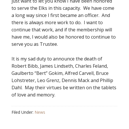
just want to let you know I have been honored
to serve the Elks in this capacity. We have come
a long way since I first became an officer. And
there is always more work to do. I want to
continue that work, and if the membership will
have me, I would also be honored to continue to
serve you as Trustee.
It is my sad duty to announce the death of
Robert Bibb, James Lindseth, Charles Feland,
Gaulberto “Bert” Gokim, Alfred Carvell, Bruce
Lohstreter, Leo Grenz, Dennis Mack and Phillip
Dahl. May their virtues be written on the tablets
of love and memory.
Filed Under:
News