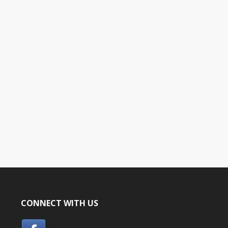
CONNECT WITH US