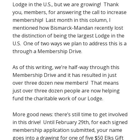
Lodge in the U.S., but we are growing! Thank
you, members, for answering the call to increase
membership! Last month in this column, I
mentioned how Bismarck-Mandan recently lost
the distinction of being the largest Lodge in the
U.S. One of two ways we plan to address this is a
through a Membership Drive.
As of this writing, we’re half-way through this
Membership Drive and it has resulted in just
over three dozen new members! That means
just over three dozen people are now helping
fund the charitable work of our Lodge.
More good news: there’s still time to get involved
in this drive! Until February 29th, for each signed
membership application submitted, your name
goes into a drawing for one of five $50 Elks Gift