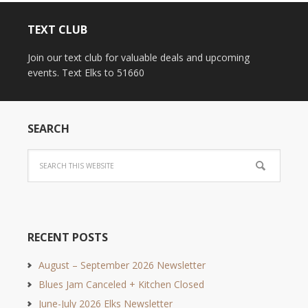
TEXT CLUB
Join our text club for valuable deals and upcoming
events. Text Elks to 51660
SEARCH
RECENT POSTS
August – September 2026 Newsletter
Blues Jam Canceled + Kitchen Closed
June-July 2026 Elks Newsletter