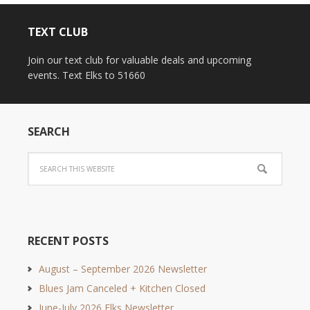
TEXT CLUB
Join our text club for valuable deals and upcoming
events. Text Elks to 51660
SEARCH
RECENT POSTS
August – September 2026 Newsletter
Blues Jam Canceled + Kitchen Closed
June-July 2026 Elks Newsletter