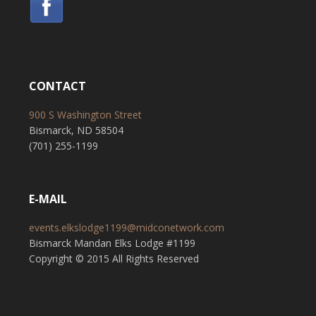
CONTACT
900 S Washington Street
Bismarck, ND 58504
(701) 255-1199
E-MAIL
events.elkslodge1199@midconetwork.com
Bismarck Mandan Elks Lodge #1199
Copyright © 2015 All Rights Reserved