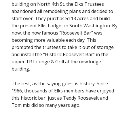
building on North 4th St. the Elks Trustees
abandoned all remodeling plans and decided to
start over. They purchased 13 acres and build
the present Elks Lodge on South Washington. By
now, the now famous “Roosevelt Bar” was
becoming more valuable each day. This
prompted the trustees to take it out of storage
and install the “Historic Roosevelt Bar” in the
upper TR Lounge & Grill at the new lodge
building.
The rest, as the saying goes, is history. Since
1966, thousands of Elks members have enjoyed
this historic bar, just as Teddy Roosevelt and
Tom mix did so many years ago.