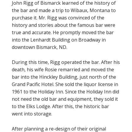
John Rigg of Bismarck learned of the history of
the bar and made a trip to Wibaux, Montana to
purchase it. Mr. Rigg was convinced of the
history and stories about the famous bar were
true and accurate. He promptly moved the bar
into the Lenhardt Building on Broadway in
downtown Bismarck, ND.
During this time, Rigg operated the bar. After his
death, his wife Rosie remarried and moved the
bar into the Hinckley Building, just north of the
Grand Pacific Hotel. She sold the liquor license in
1961 to the Holiday Inn. Since the Holiday Inn did
not need the old bar and equipment, they sold it
to the Elks Lodge. After this, the historic bar
went into storage.
After planning a re-design of their original