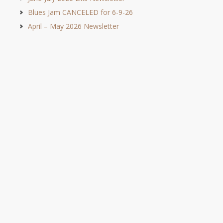
Blues Jam CANCELED for 6-9-26
April – May 2026 Newsletter