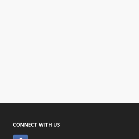
CONNECT WITH US