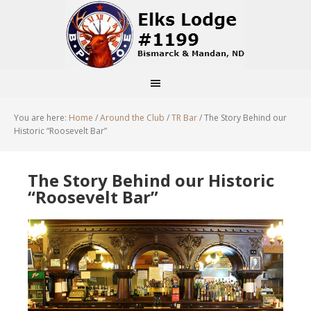
You are here:
Home
/
Around the Club
/
TR Bar
/
The Story Behind our
Historic “Roosevelt Bar”
The Story Behind our Historic
“Roosevelt Bar”