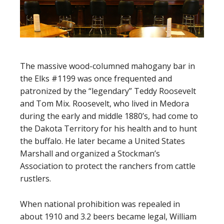
The massive wood-columned mahogany bar in
the Elks #1199 was once frequented and
patronized by the “legendary” Teddy Roosevelt
and Tom Mix. Roosevelt, who lived in Medora
during the early and middle 1880’s, had come to
the Dakota Territory for his health and to hunt
the buffalo. He later became a United States
Marshall and organized a Stockman’s
Association to protect the ranchers from cattle
rustlers.
When national prohibition was repealed in
about 1910 and 3.2 beers became legal, William