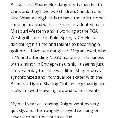
Bridget and Shane. Her daughter is married to
Chris and they have two children, Camden and
Kira. What a delight it is to have those little ones
running around with us. Shane graduated from
Missouri Western and is working at the PGA
West golf course in Palm Springs, CA. He is
dedicating his time and talents to becoming a
golf pro. I have one daughter, Megan Jewel, who
is 19 and attending NDSU majoring in Business
with a minor in Entrepreneurship. It seems just
like yesterday that she was little. Megan was a
synchronized and individual ice skater with the
Bismarck Figure Skating Club while growing up. I
really enjoyed traveling around to her events.
My past year as Leading Knight went by very
quickly, and I thoroughly enjoyed working on
several committees such as the