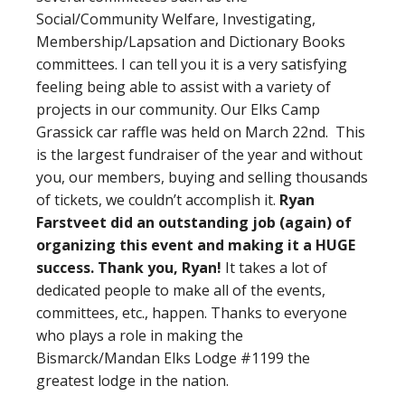
Social/Community Welfare, Investigating,
Membership/Lapsation and Dictionary Books
committees. I can tell you it is a very satisfying
feeling being able to assist with a variety of
projects in our community. Our Elks Camp
Grassick car raffle was held on March 22nd. This
is the largest fundraiser of the year and without
you, our members, buying and selling thousands
of tickets, we couldn’t accomplish it.
Ryan
Farstveet did an outstanding job (again) of
organizing this event and making it a HUGE
success. Thank you, Ryan!
It takes a lot of
dedicated people to make all of the events,
committees, etc., happen. Thanks to everyone
who plays a role in making the
Bismarck/Mandan Elks Lodge #1199 the
greatest lodge in the nation.