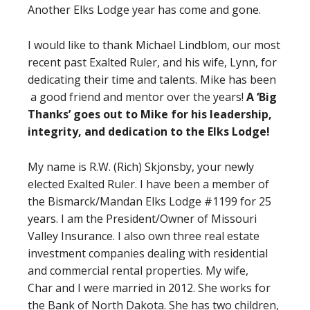
Another Elks Lodge year has come and gone.
I would like to thank Michael Lindblom, our most
recent past Exalted Ruler, and his wife, Lynn, for
dedicating their time and talents. Mike has been
a good friend and mentor over the years!
A ‘Big
Thanks’ goes out to Mike for his leadership,
integrity, and dedication to the Elks Lodge!
My name is R.W. (Rich) Skjonsby, your newly
elected Exalted Ruler. I have been a member of
the Bismarck/Mandan Elks Lodge #1199 for 25
years. I am the President/Owner of Missouri
Valley Insurance. I also own three real estate
investment companies dealing with residential
and commercial rental properties. My wife,
Char and I were married in 2012. She works for
the Bank of North Dakota. She has two children,