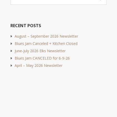
RECENT POSTS
August – September 2026 Newsletter
Blues Jam Canceled + Kitchen Closed
June-July 2026 Elks Newsletter
Blues Jam CANCELED for 6-9-26
April – May 2026 Newsletter