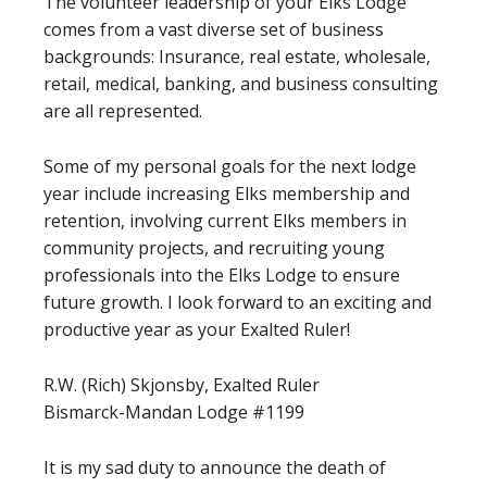
The volunteer leadership of your Elks Lodge
comes from a vast diverse set of business
backgrounds: Insurance, real estate, wholesale,
retail, medical, banking, and business consulting
are all represented.
Some of my personal goals for the next lodge
year include increasing Elks membership and
retention, involving current Elks members in
community projects, and recruiting young
professionals into the Elks Lodge to ensure
future growth. I look forward to an exciting and
productive year as your Exalted Ruler!
R.W. (Rich) Skjonsby, Exalted Ruler
Bismarck-Mandan Lodge #1199
It is my sad duty to announce the death of