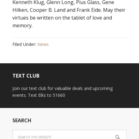
Kenneth Klug, Glenn Long, Pius Glass, Gene
Hilken, Cooper B. Land and Frank Eide. May their
virtues be written on the tablet of love and
memory.
Filed Under:
News
TEXT CLUB
Join our text club for valuable deals and upcoming
events. Text Elks to 51660
SEARCH