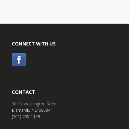
CONNECT WITH US
CONTACT
900 S Washington Street
Bismarck, ND 58504
(701) 255-1199