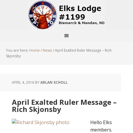
You are here:
Home
/
News
/
April Exalted Ruler Message – Rich
Skjonsby
APRIL 4, 2016
BY
ARLAN SCHOLL
April Exalted Ruler Message –
Rich Skjonsby
Hello Elks
members.