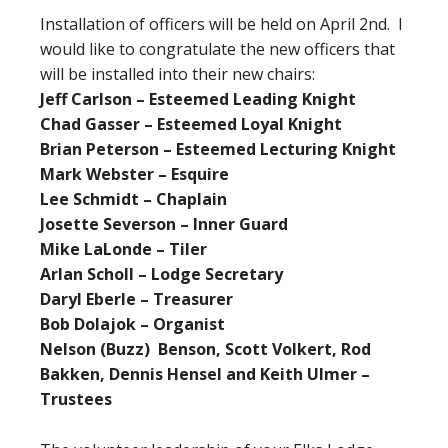
Installation of officers will be held on April 2nd. I
would like to congratulate the new officers that
will be installed into their new chairs:
Jeff Carlson – Esteemed Leading Knight
Chad Gasser – Esteemed Loyal Knight
Brian Peterson – Esteemed Lecturing Knight
Mark Webster – Esquire
Lee Schmidt – Chaplain
Josette Severson – Inner Guard
Mike LaLonde – Tiler
Arlan Scholl – Lodge Secretary
Daryl Eberle – Treasurer
Bob Dolajok – Organist
Nelson (Buzz) Benson, Scott Volkert, Rod
Bakken, Dennis Hensel and Keith Ulmer –
Trustees