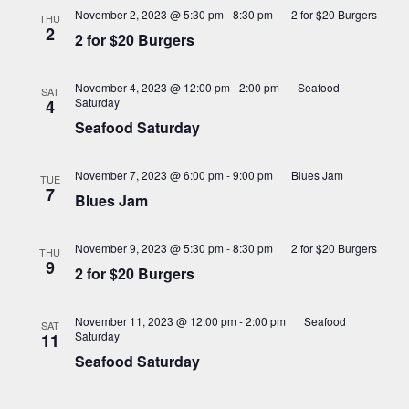
November 2, 2023 @ 5:30 pm
-
8:30 pm
2 for $20 Burgers
THU
2
2 for $20 Burgers
November 4, 2023 @ 12:00 pm
-
2:00 pm
Seafood
SAT
Saturday
4
Seafood Saturday
November 7, 2023 @ 6:00 pm
-
9:00 pm
Blues Jam
TUE
7
Blues Jam
November 9, 2023 @ 5:30 pm
-
8:30 pm
2 for $20 Burgers
THU
9
2 for $20 Burgers
November 11, 2023 @ 12:00 pm
-
2:00 pm
Seafood
SAT
Saturday
11
Seafood Saturday