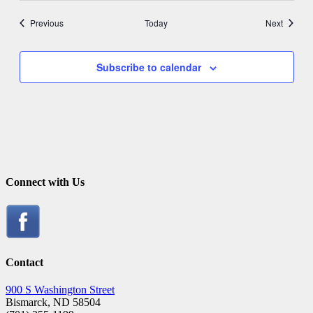
Events
Events
Previous
Today
Next
Subscribe to calendar
Connect with Us
Contact
900 S Washington Street
Bismarck, ND 58504