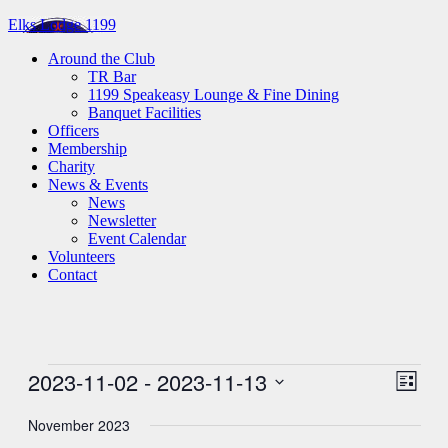
Elks Lodge 1199
Around the Club
TR Bar
1199 Speakeasy Lounge & Fine Dining
Banquet Facilities
Officers
Membership
Charity
News & Events
News
Newsletter
Event Calendar
Volunteers
Contact
Events
2023-11-02
 - 
2023-11-13
View
Even
List
View
Navig
Select
Navig
date.
November 2023